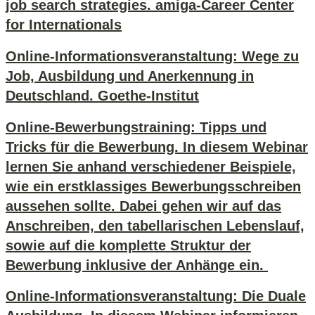
job search strategies. amiga-Career Center
for Internationals
Online-Informationsveranstaltung: Wege zu
Job, Ausbildung und Anerkennung in
Deutschland. Goethe-Institut
Online-Bewerbungstraining: Tipps und
Tricks für die Bewerbung. In diesem Webinar
lernen Sie anhand verschiedener Beispiele,
wie ein erstklassiges Bewerbungsschreiben
aussehen sollte. Dabei gehen wir auf das
Anschreiben, den tabellarischen Lebenslauf,
sowie auf die komplette Struktur der
Bewerbung inklusive der Anhänge ein.
Online-Informationsveranstaltung: Die Duale