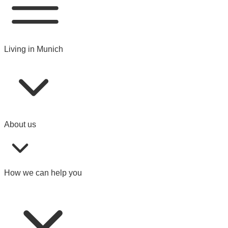
Living in Munich
About us
How we can help you