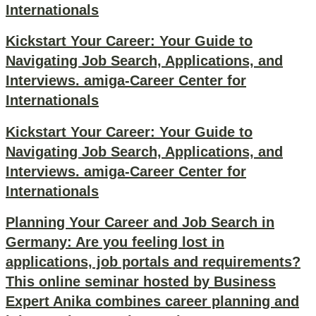
Internationals
Kickstart Your Career: Your Guide to
Navigating Job Search, Applications, and
Interviews. amiga-Career Center for
Internationals
Kickstart Your Career: Your Guide to
Navigating Job Search, Applications, and
Interviews. amiga-Career Center for
Internationals
Planning Your Career and Job Search in
Germany: Are you feeling lost in
applications, job portals and requirements?
This online seminar hosted by Business
Expert Anika combines career planning and