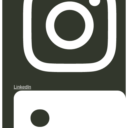
LinkedIn