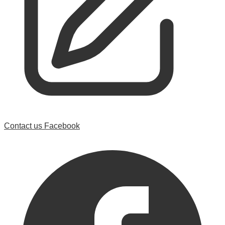
Contact us
Facebook