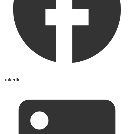
LinkedIn