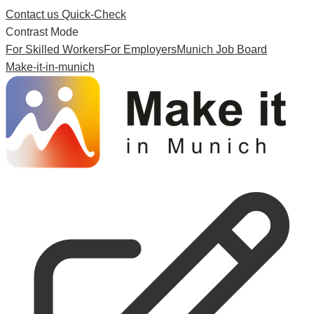
Contact us
Quick-Check
Contrast Mode
For Skilled Workers
For Employers
Munich Job Board
Make-it-in-munich