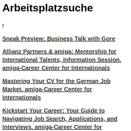
Arbeitsplatzsuche
f
Sneak Preview: Business Talk with Gore
Allianz Partners & amiga: Mentorship for
International Talents, Information Session.
amiga-Career Center for Internationals
Mastering Your CV for the German Job
Market. amiga-Career Center for
Internationals
Kickstart Your Career: Your Guide to
Navigating Job Search, Applications, and
Interviews. amiga-Career Center for