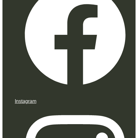
Instagram