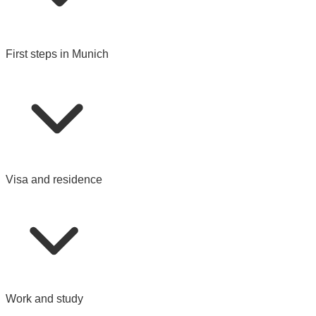
First steps in Munich
Visa and residence
Work and study