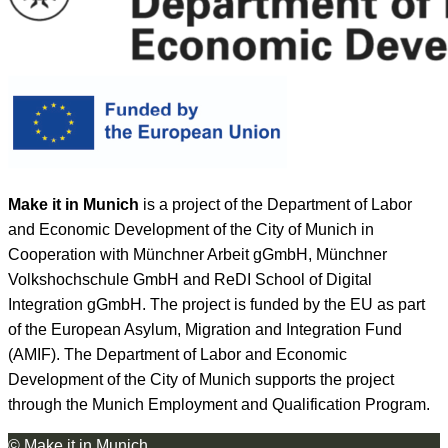
Make it in Munich
is a project of the Department of Labor
and Economic Development of the City of Munich in
Cooperation with Münchner Arbeit gGmbH, Münchner
Volkshochschule GmbH and ReDI School of Digital
Integration gGmbH. The project is funded by the EU as part
of the European Asylum, Migration and Integration Fund
(AMIF). The Department of Labor and Economic
Development of the City of Munich supports the project
through the Munich Employment and Qualification Program.
© Make it in Munich