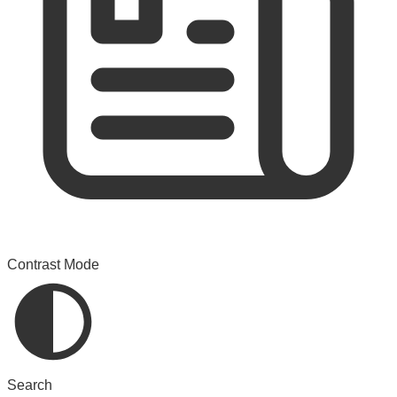
Contrast Mode
Search