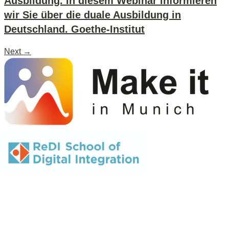
Ausbildung. In diesem Webinar informieren
wir Sie über die duale Ausbildung in
Deutschland. Goethe-Institut
Next
→