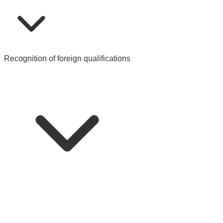
Recognition of foreign qualifications