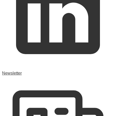
Newsletter