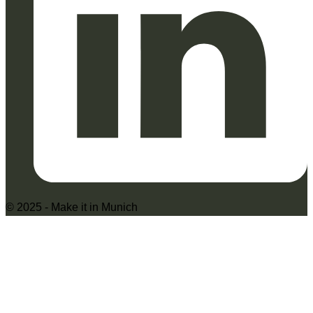
© 2025 - Make it in Munich