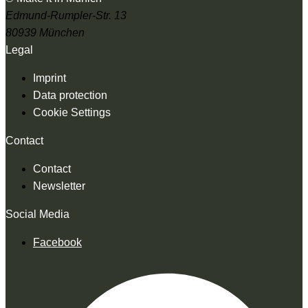
Edmund-Rumpler-Str. 13
80939 München
Legal
Imprint
Data protection
Cookie Settings
Contact
Contact
Newsletter
Social Media
Facebook