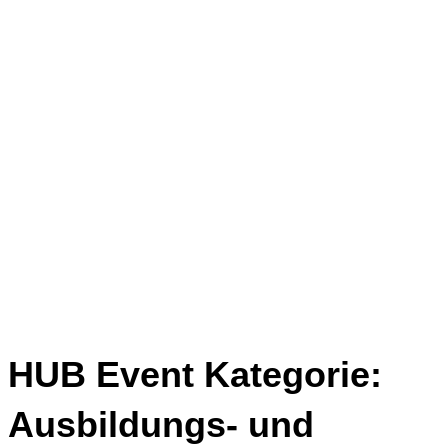
HUB Event Kategorie:
Ausbildungs- und