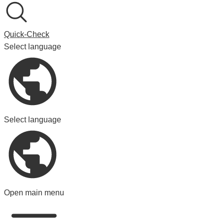
Quick-Check
Select language
Select language
Open main menu