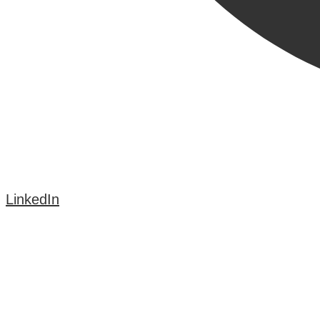
LinkedIn