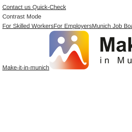
Contact us
Quick-Check
Contrast Mode
For Skilled Workers
For Employers
Munich Job Bo
Make-it-in-munich