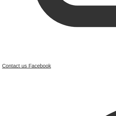
Contact us
Facebook