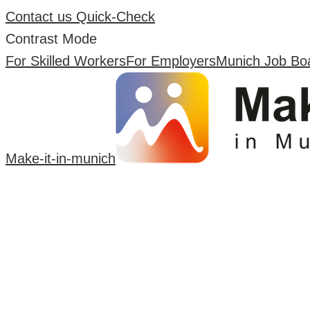
Contact us
Quick-Check
Contrast Mode
For Skilled Workers
For Employers
Munich Job Bo
Make-it-in-munich