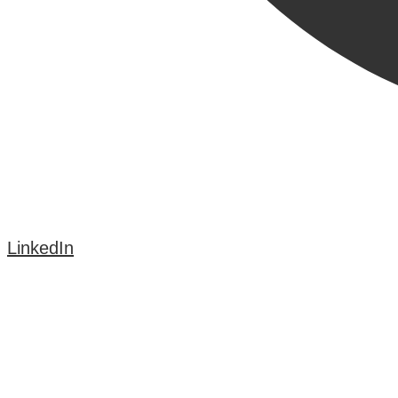
LinkedIn