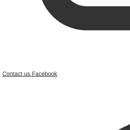
Contact us
Facebook