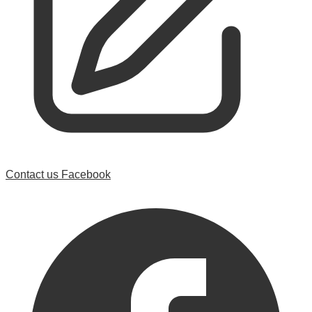
Contact us
Facebook