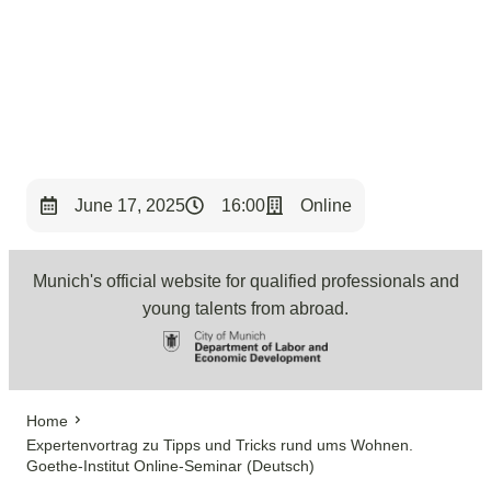
< Back to Overview
June 17, 2025
16:00
Online
Munich's official website for qualified professionals and
young talents from abroad.
Home
Expertenvortrag zu Tipps und Tricks rund ums Wohnen.
Goethe-Institut Online-Seminar (Deutsch)