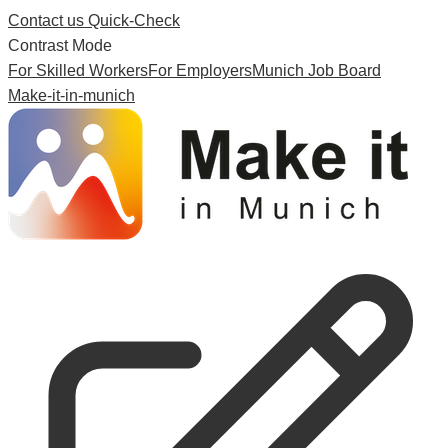
Contact us
Quick-Check
Contrast Mode
For Skilled Workers
For Employers
Munich Job Board
Make-it-in-munich