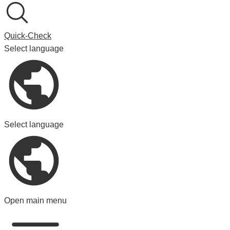
Quick-Check
Select language
Select language
Open main menu