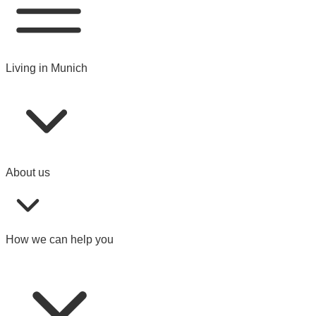
Living in Munich
About us
How we can help you