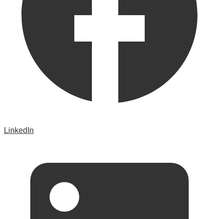
LinkedIn