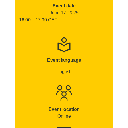
Event date
June 17, 2025
16:00
17:30
CET
–
Event language
English
Event location
Online