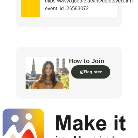
https://www.goethe.de/ins/de/de/ver.cfm?
event_id=26583072
How to Join
Register