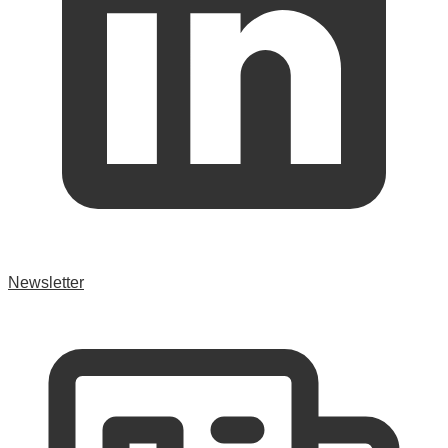
Newsletter