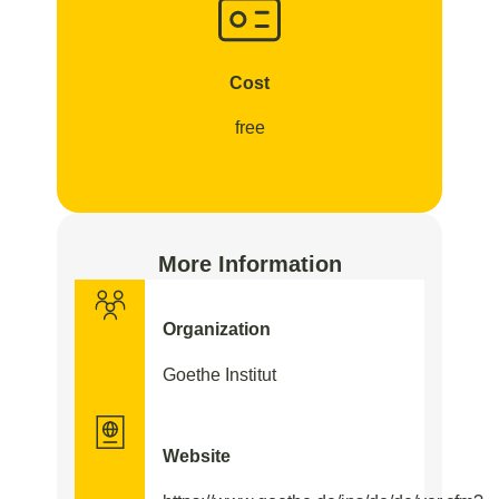
Cost
free
More Information
Organization
Goethe Institut
Website