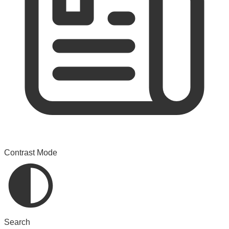
Contrast Mode
Search