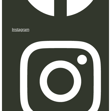
Instagram