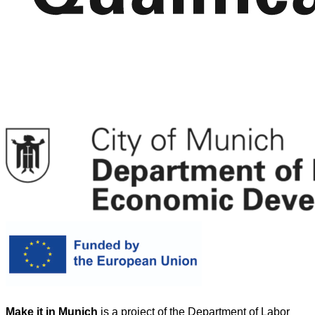
Make it in Munich
is a project of the Department of Labor