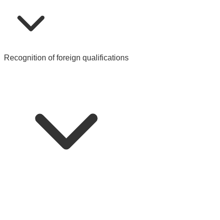
Recognition of foreign qualifications