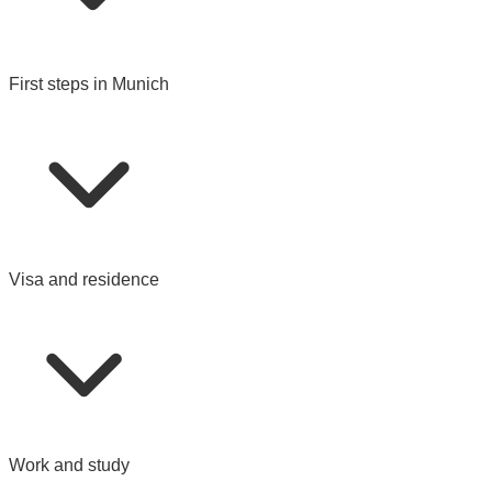
First steps in Munich
Visa and residence
Work and study