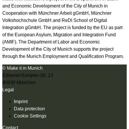
and Economic Development of the City of Munich in
Cooperation with Münchner Arbeit gGmbH, Münchner
Volkshochschule GmbH and ReDI School of Digital
Integration gGmbH. The project is funded by the EU as part
of the European Asylum, Migration and Integration Fund
(AMIF). The Department of Labor and Economic
Development of the City of Munich supports the project
through the Munich Employment and Qualification Program.
© Make it in Munich
Edmund-Rumpler-Str. 13
80939 München
Legal
Imprint
Data protection
Cookie Settings
Contact