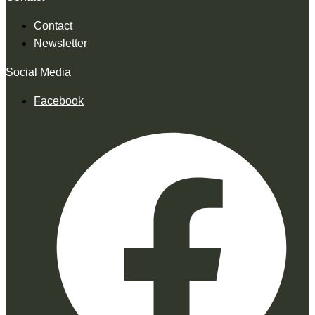
Contact
Newsletter
Social Media
Facebook