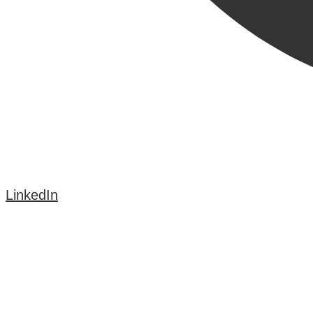
LinkedIn