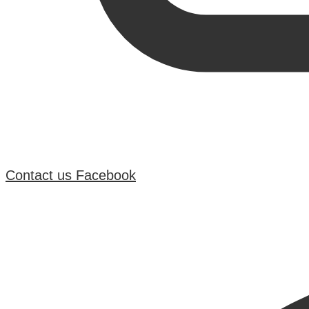
Contact us
Facebook