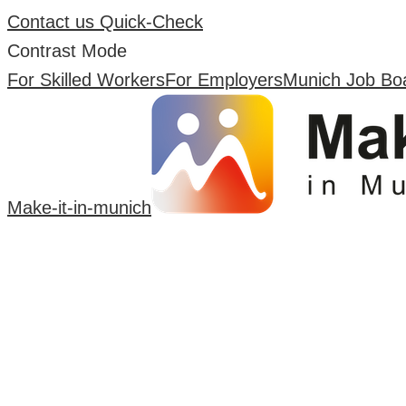
Contact us
Quick-Check
Contrast Mode
For Skilled Workers
For Employers
Munich Job Bo
Make-it-in-munich