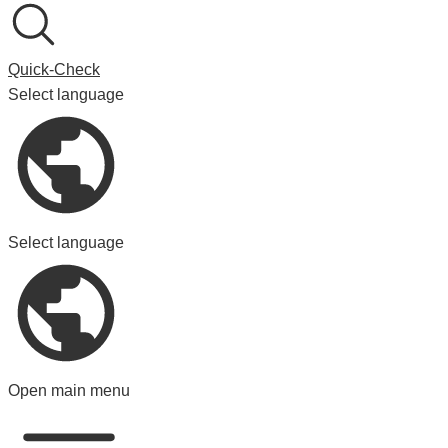
Quick-Check
Select language
Select language
Open main menu