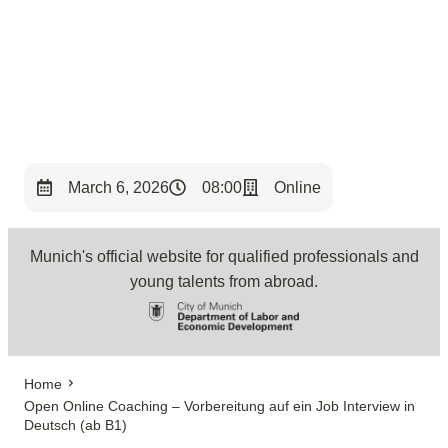
< Back to Overview
March 6, 2026
08:00
Online
Munich's official website for qualified professionals and
young talents from abroad.
Home
Open Online Coaching – Vorbereitung auf ein Job Interview in
Deutsch (ab B1)