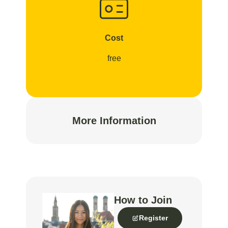
Cost
free
More Information
How to Join
Register