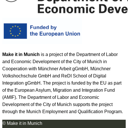
Make it in Munich
is a project of the Department of Labor
and Economic Development of the City of Munich in
Cooperation with Münchner Arbeit gGmbH, Münchner
Volkshochschule GmbH and ReDI School of Digital
Integration gGmbH. The project is funded by the EU as part
of the European Asylum, Migration and Integration Fund
(AMIF). The Department of Labor and Economic
Development of the City of Munich supports the project
through the Munich Employment and Qualification Program.
© Make it in Munich