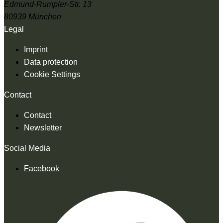
Edmund-Rumpler-Str. 13
80939 München
Legal
Imprint
Data protection
Cookie Settings
Contact
Contact
Newsletter
Social Media
Facebook