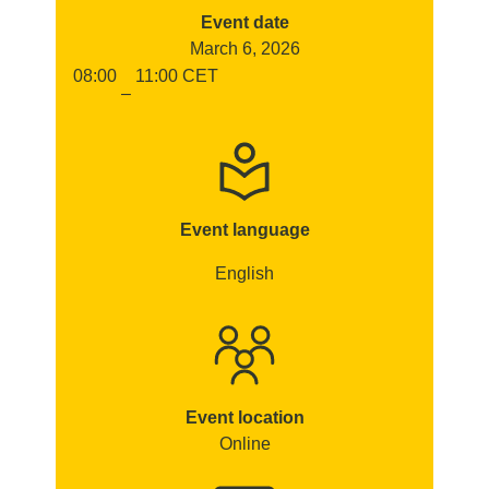
Event date
March 6, 2026
08:00
11:00
CET
–
Event language
English
Event location
Online