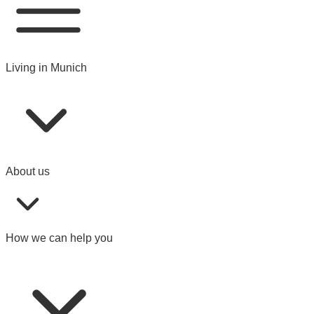
Living in Munich
About us
How we can help you