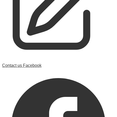
Contact us
Facebook