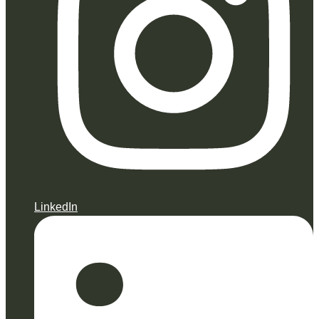
LinkedIn