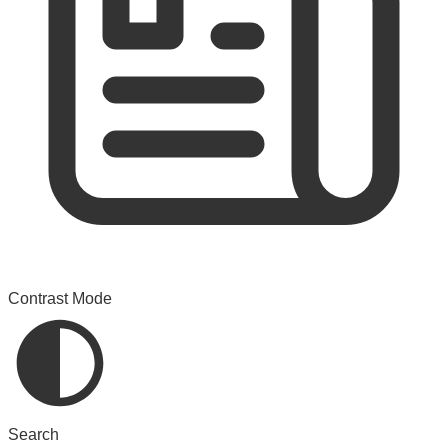
Contrast Mode
Search