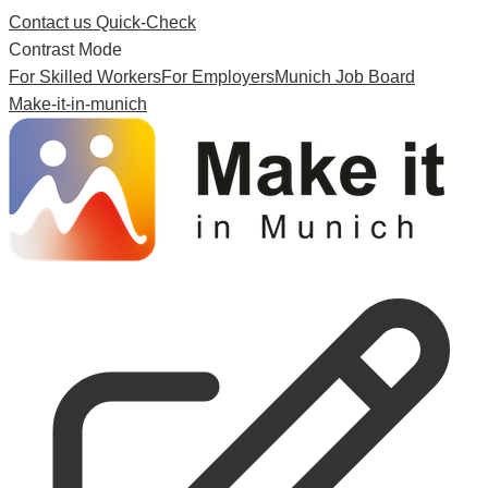
Contact us
Quick-Check
Contrast Mode
For Skilled Workers
For Employers
Munich Job Board
Make-it-in-munich