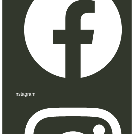
Instagram