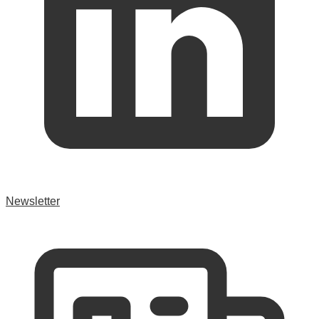
Newsletter