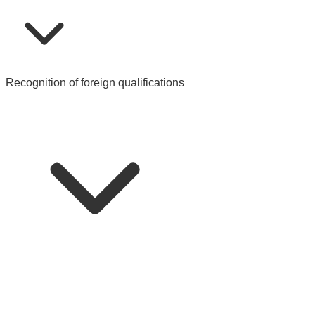
Recognition of foreign qualifications