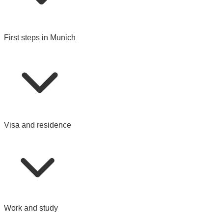
First steps in Munich
Visa and residence
Work and study