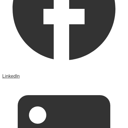
LinkedIn