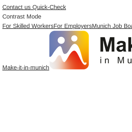
Contact us
Quick-Check
Contrast Mode
For Skilled Workers
For Employers
Munich Job Bo
Make-it-in-munich