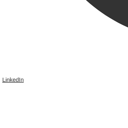
LinkedIn