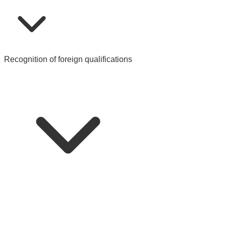
Recognition of foreign qualifications