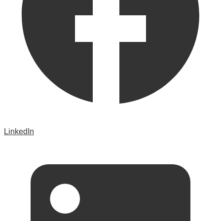
LinkedIn