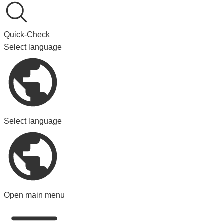
Quick-Check
Select language
Select language
Open main menu