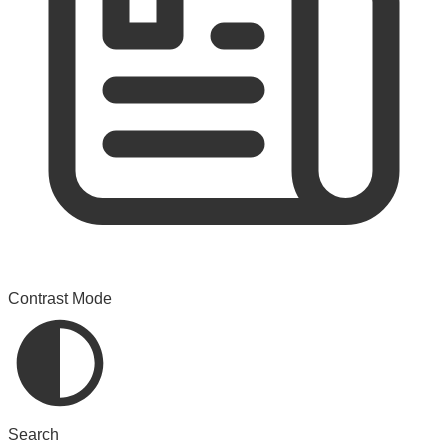
Contrast Mode
Search