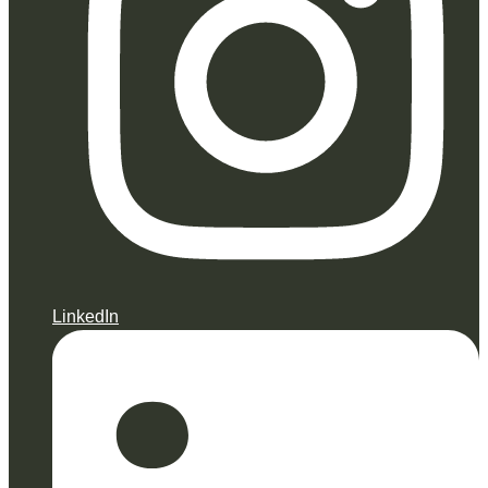
LinkedIn