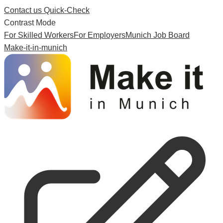
Contact us
Quick-Check
Contrast Mode
For Skilled Workers
For Employers
Munich Job Board
Make-it-in-munich