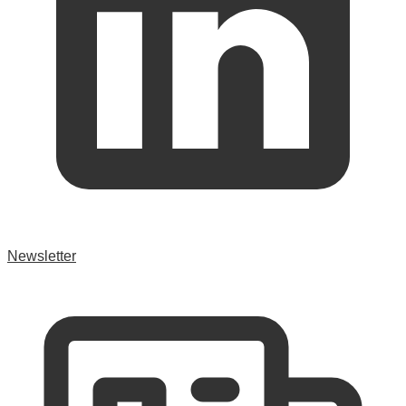
Newsletter