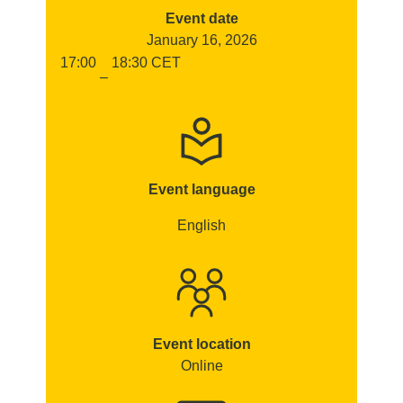
Event date
January 16, 2026
17:00
18:30
CET
–
Event language
English
Event location
Online