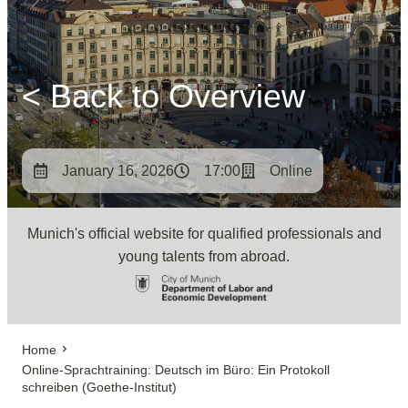
< Back to Overview
January 16, 2026
17:00
Online
Munich's official website for qualified professionals and
young talents from abroad.
Home
Online-Sprachtraining: Deutsch im Büro: Ein Protokoll
schreiben (Goethe-Institut)