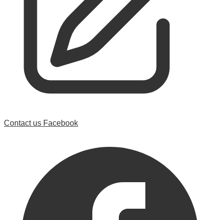
Contact us
Facebook