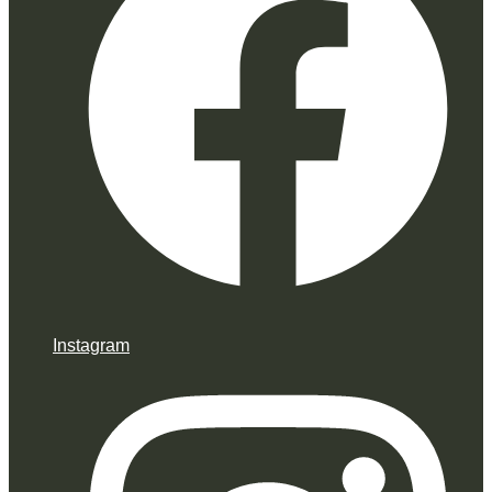
Instagram