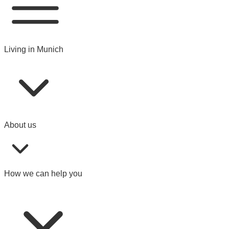
Living in Munich
About us
How we can help you