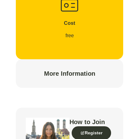
Cost
free
More Information
How to Join
Register