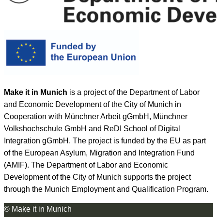
Make it in Munich
is a project of the Department of Labor
and Economic Development of the City of Munich in
Cooperation with Münchner Arbeit gGmbH, Münchner
Volkshochschule GmbH and ReDI School of Digital
Integration gGmbH. The project is funded by the EU as part
of the European Asylum, Migration and Integration Fund
(AMIF). The Department of Labor and Economic
Development of the City of Munich supports the project
through the Munich Employment and Qualification Program.
© Make it in Munich