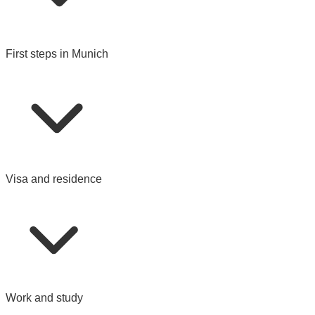
First steps in Munich
Visa and residence
Work and study