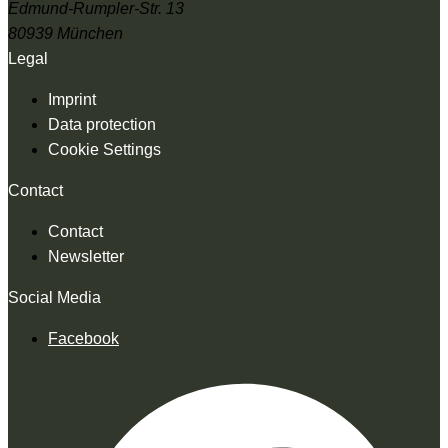
Edmund-Rumpler-Str. 13
80939 München
Legal
Imprint
Data protection
Cookie Settings
Contact
Contact
Newsletter
Social Media
Facebook