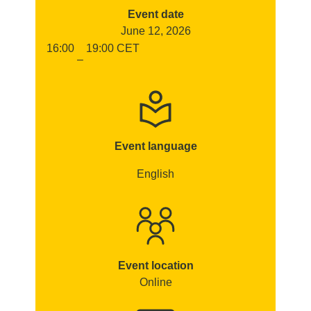
Event date
June 12, 2026
16:00
19:00
CET
–
Event language
English
Event location
Online