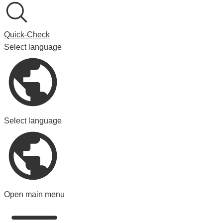
Quick-Check
Select language
Select language
Open main menu