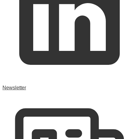
Newsletter