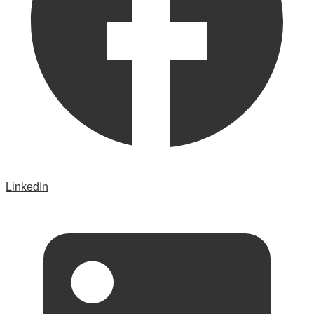
LinkedIn