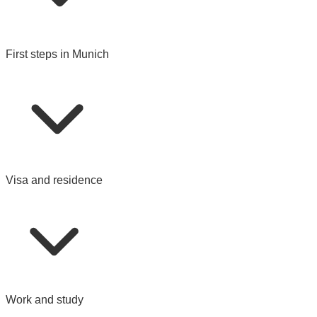
First steps in Munich
Visa and residence
Work and study