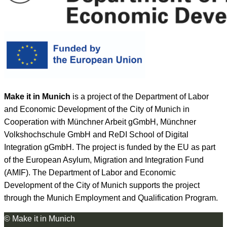
Make it in Munich
is a project of the Department of Labor
and Economic Development of the City of Munich in
Cooperation with Münchner Arbeit gGmbH, Münchner
Volkshochschule GmbH and ReDI School of Digital
Integration gGmbH. The project is funded by the EU as part
of the European Asylum, Migration and Integration Fund
(AMIF). The Department of Labor and Economic
Development of the City of Munich supports the project
through the Munich Employment and Qualification Program.
© Make it in Munich