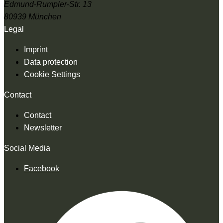
Edmund-Rumpler-Str. 13
80939 München
Legal
Imprint
Data protection
Cookie Settings
Contact
Contact
Newsletter
Social Media
Facebook