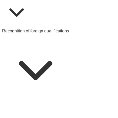
Recognition of foreign qualifications