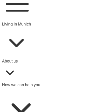
Living in Munich
About us
How we can help you