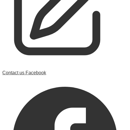
Contact us
Facebook