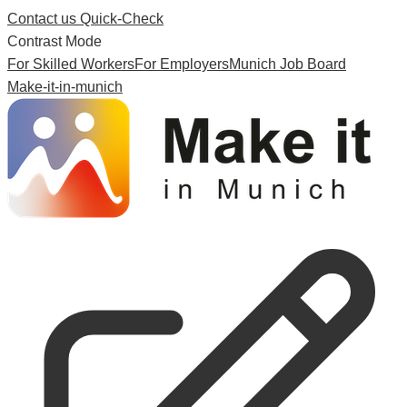
Contact us
Quick-Check
Contrast Mode
For Skilled Workers
For Employers
Munich Job Board
Make-it-in-munich