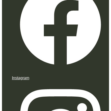
Instagram