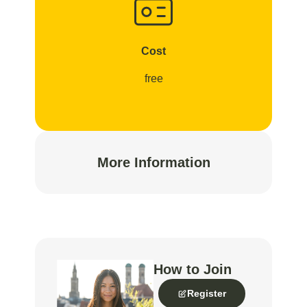
Cost
free
More Information
How to Join
Register