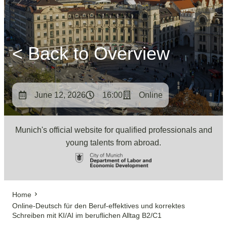
< Back to Overview
June 12, 2026
16:00
Online
Munich's official website for qualified professionals and
young talents from abroad.
Home
Online-Deutsch für den Beruf-effektives und korrektes
Schreiben mit KI/AI im beruflichen Alltag B2/C1