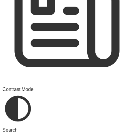
Contrast Mode
Search