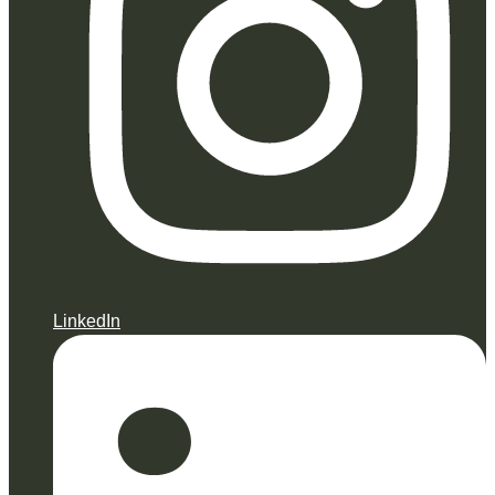
LinkedIn