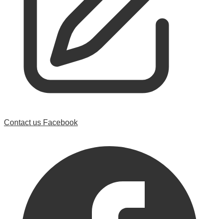
Contact us
Facebook