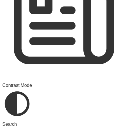
Contrast Mode
Search