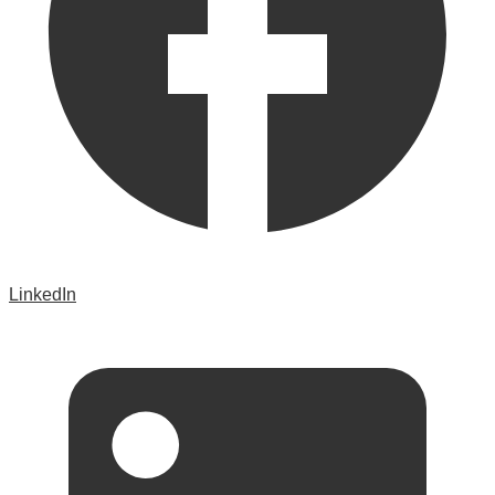
LinkedIn