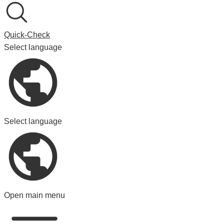
Quick-Check
Select language
Select language
Open main menu