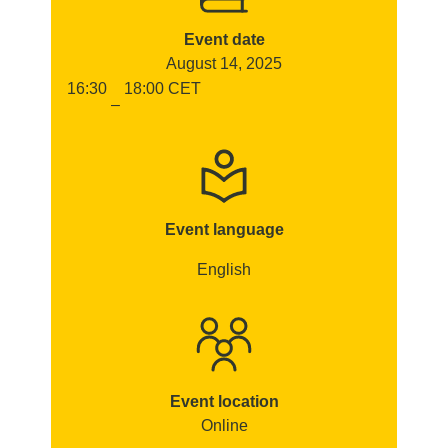
Event date
August 14, 2025
16:30
18:00
CET
–
Event language
English
Event location
Online