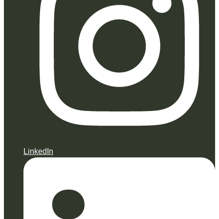
LinkedIn