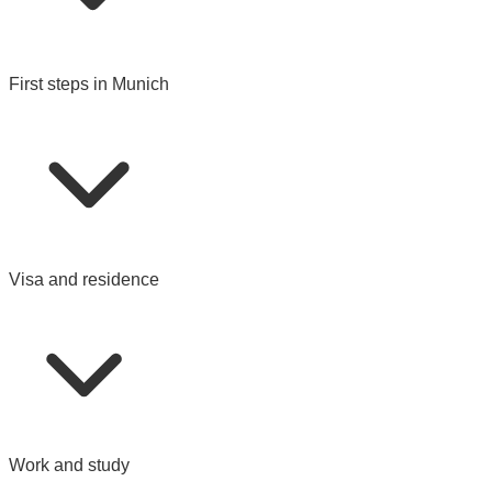
First steps in Munich
Visa and residence
Work and study