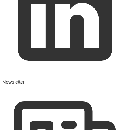
Newsletter