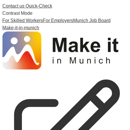
Contact us
Quick-Check
Contrast Mode
For Skilled Workers
For Employers
Munich Job Board
Make-it-in-munich