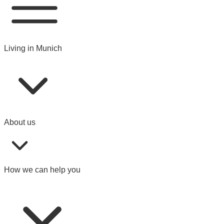
Living in Munich
About us
How we can help you