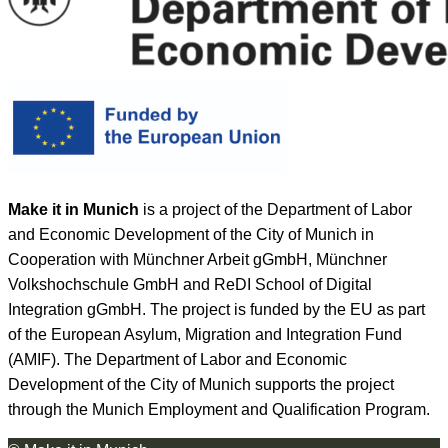
Make it in Munich
is a project of the Department of Labor
and Economic Development of the City of Munich in
Cooperation with Münchner Arbeit gGmbH, Münchner
Volkshochschule GmbH and ReDI School of Digital
Integration gGmbH. The project is funded by the EU as part
of the European Asylum, Migration and Integration Fund
(AMIF). The Department of Labor and Economic
Development of the City of Munich supports the project
through the Munich Employment and Qualification Program.