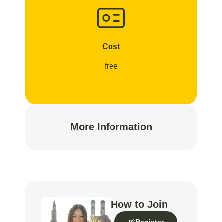
Cost
free
More Information
How to Join
Register