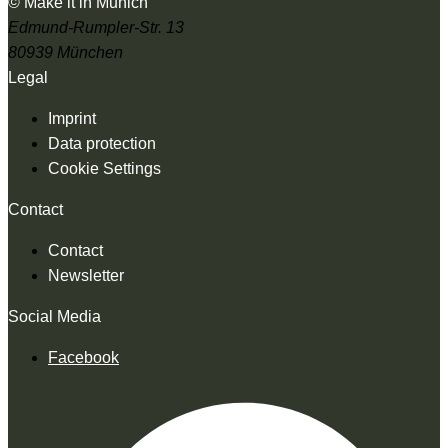
© Make it in Munich
Edmund-Rumpler-Str. 13
80939 München
Legal
Imprint
Data protection
Cookie Settings
Contact
Contact
Newsletter
Social Media
Facebook