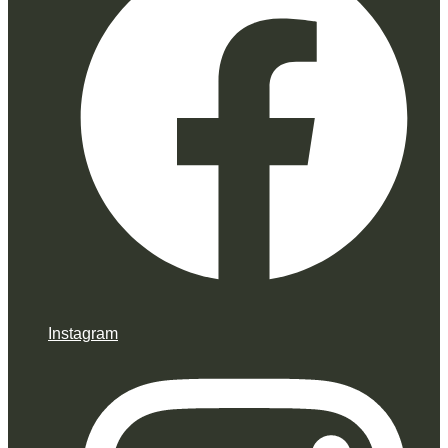
Instagram