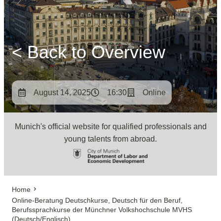
< Back to Overview
August 14, 2025
16:30
Online
Munich's official website for qualified professionals and
young talents from abroad.
Home
Online-Beratung Deutschkurse, Deutsch für den Beruf,
Berufssprachkurse der Münchner Volkshochschule MVHS
(Deutsch/Englisch)