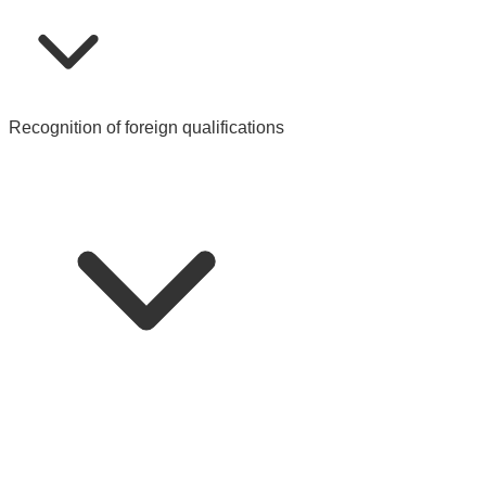
Recognition of foreign qualifications