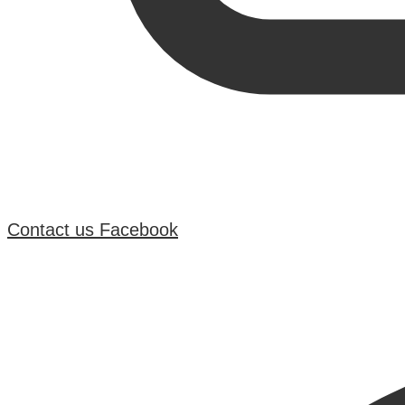
Contact us
Facebook