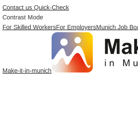
Contact us
Quick-Check
Contrast Mode
For Skilled Workers
For Employers
Munich Job Bo
Make-it-in-munich