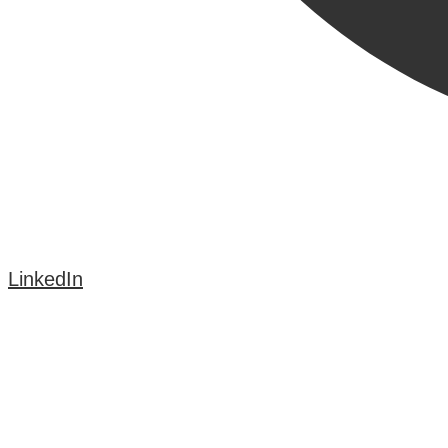
LinkedIn