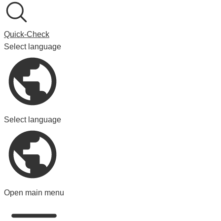
Quick-Check
Select language
Select language
Open main menu