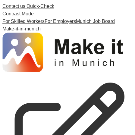
Contact us
Quick-Check
Contrast Mode
For Skilled Workers
For Employers
Munich Job Board
Make-it-in-munich