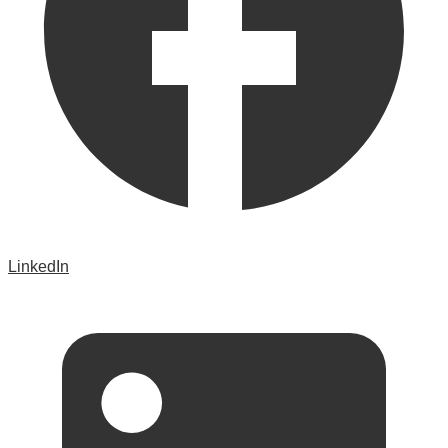
LinkedIn