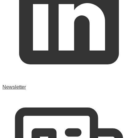
Newsletter