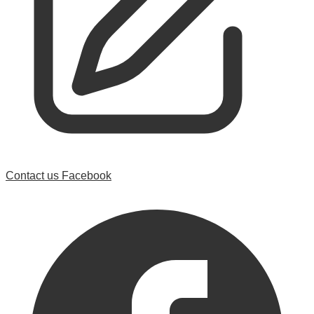
Contact us
Facebook