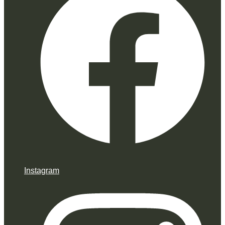
Instagram