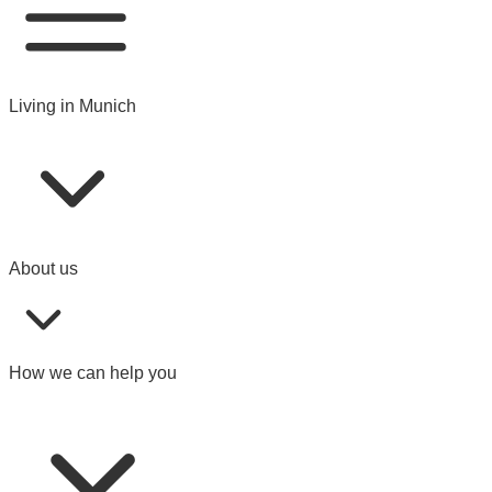
Living in Munich
About us
How we can help you