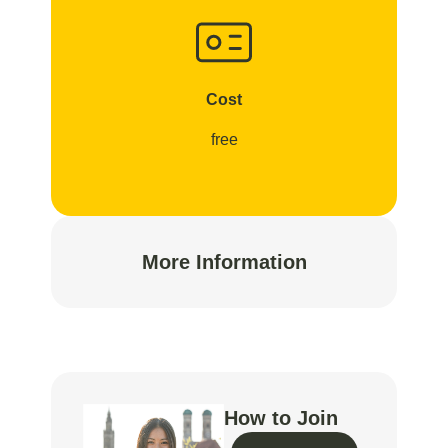
Cost
free
More Information
How to Join