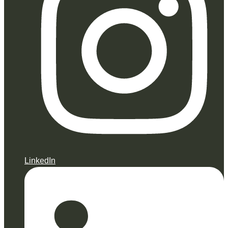
LinkedIn