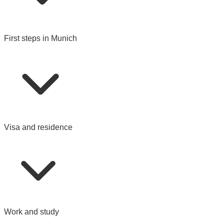
First steps in Munich
Visa and residence
Work and study