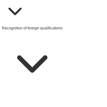
Recognition of foreign qualifications