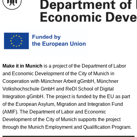
Make it in Munich
is a project of the Department of Labor
and Economic Development of the City of Munich in
Cooperation with Münchner Arbeit gGmbH, Münchner
Volkshochschule GmbH and ReDI School of Digital
Integration gGmbH. The project is funded by the EU as part
of the European Asylum, Migration and Integration Fund
(AMIF). The Department of Labor and Economic
Development of the City of Munich supports the project
through the Munich Employment and Qualification Program.