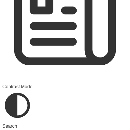
Contrast Mode
Search