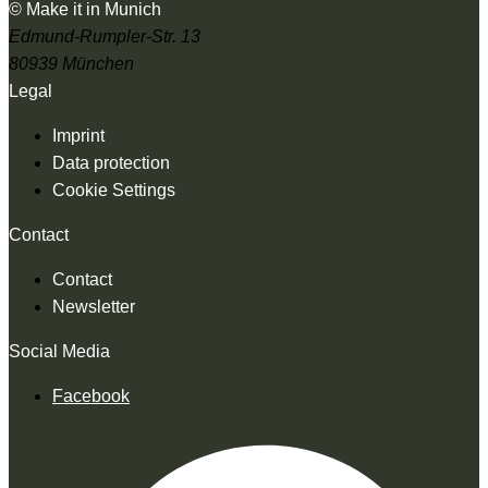
© Make it in Munich
Edmund-Rumpler-Str. 13
80939 München
Legal
Imprint
Data protection
Cookie Settings
Contact
Contact
Newsletter
Social Media
Facebook