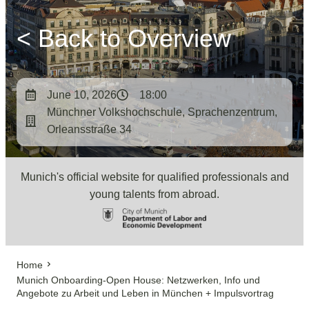
< Back to Overview
June 10, 2026
18:00
Münchner Volkshochschule, Sprachenzentrum,
Orleansstraße 34
Munich's official website for qualified professionals and
young talents from abroad.
Home
Munich Onboarding-Open House: Netzwerken, Info und
Angebote zu Arbeit und Leben in München + Impulsvortrag