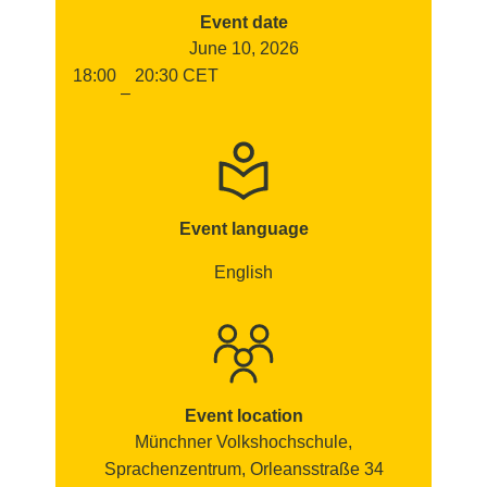
Event date
June 10, 2026
18:00
20:30
CET
–
Event language
English
Event location
Münchner Volkshochschule,
Sprachenzentrum, Orleansstraße 34