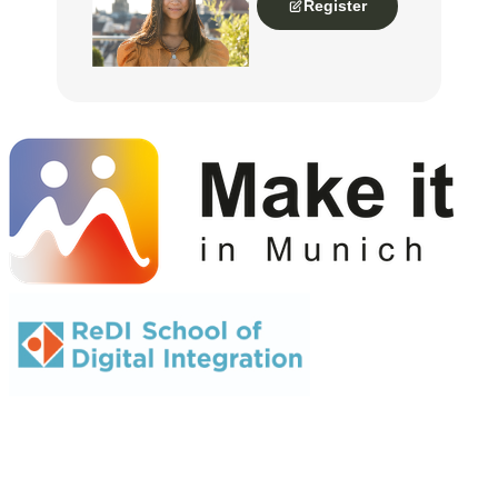
Register