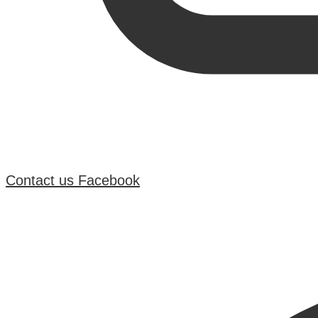
Contact us
Facebook