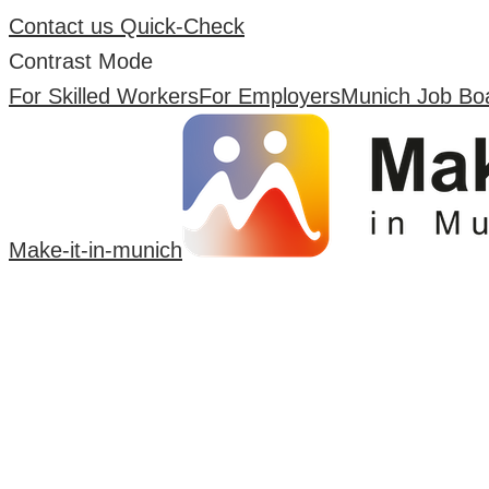
Contact us
Quick-Check
Contrast Mode
For Skilled Workers
For Employers
Munich Job Bo
Make-it-in-munich