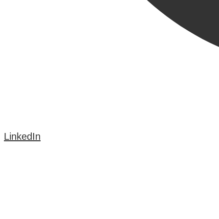
LinkedIn