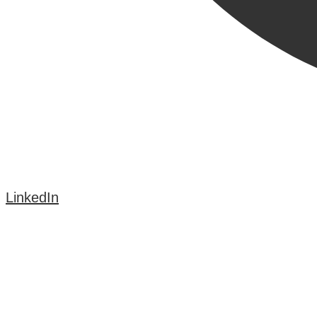
LinkedIn