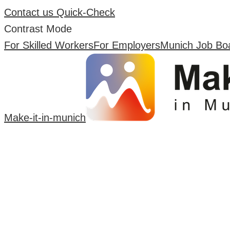
Contact us
Quick-Check
Contrast Mode
For Skilled Workers
For Employers
Munich Job Bo
Make-it-in-munich