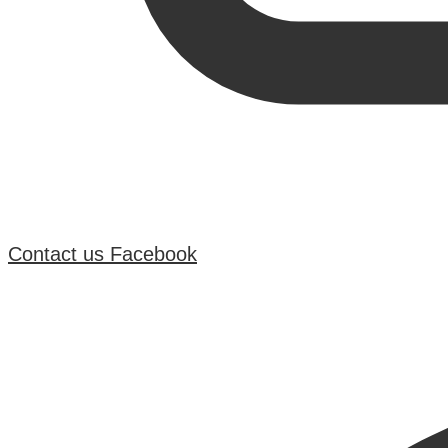
Contact us
Facebook