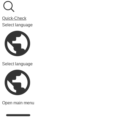
Quick-Check
Select language
Select language
Open main menu