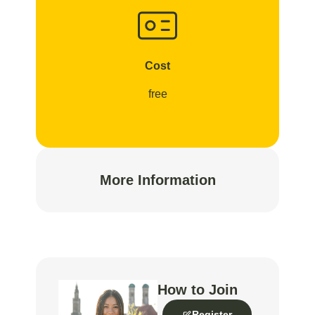
Cost
free
More Information
How to Join
Register