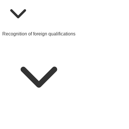
Recognition of foreign qualifications