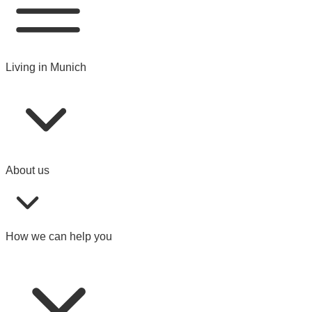
Living in Munich
About us
How we can help you