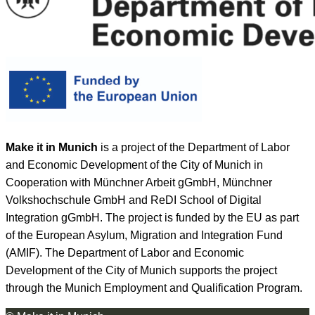
Make it in Munich
is a project of the Department of Labor
and Economic Development of the City of Munich in
Cooperation with Münchner Arbeit gGmbH, Münchner
Volkshochschule GmbH and ReDI School of Digital
Integration gGmbH. The project is funded by the EU as part
of the European Asylum, Migration and Integration Fund
(AMIF). The Department of Labor and Economic
Development of the City of Munich supports the project
through the Munich Employment and Qualification Program.