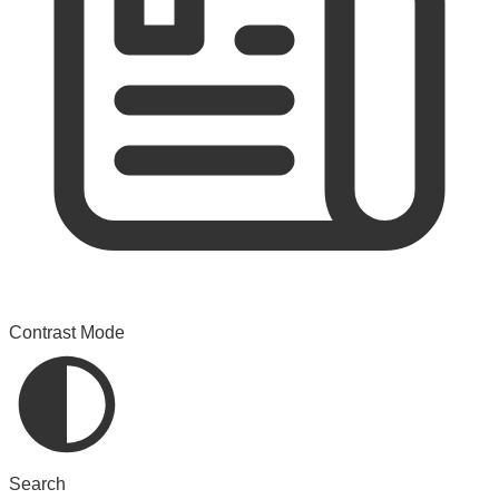
Contrast Mode
Search