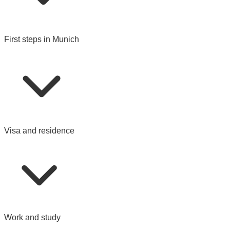
First steps in Munich
Visa and residence
Work and study