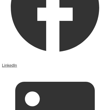
LinkedIn