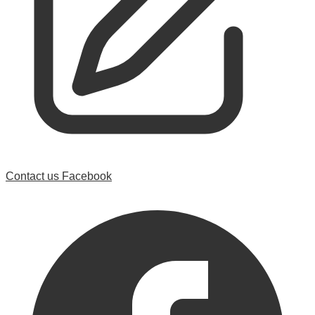
Contact us
Facebook