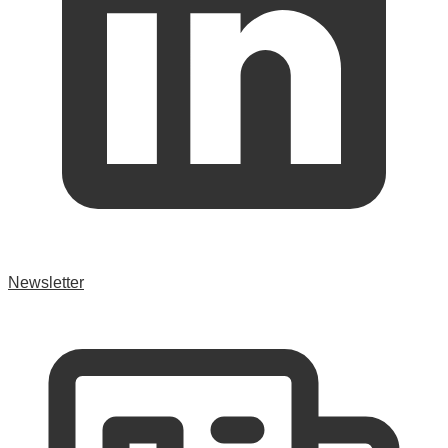
Newsletter