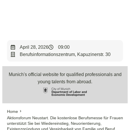
< Back to Overview
April 28, 2026
09:00
Berufsinformationszentrum, Kapuzinerstr. 30
Munich's official website for qualified professionals and
young talents from abroad.
Home
Aktionsforum Neustart. Die kostenlose Berufsmesse für Frauen
unterstützt Sie bei Wiedereinstieg, Neuorientierung,
Existenzgründung und Vereinbarkeit von Familie und Beruf.