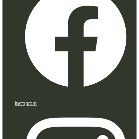
Instagram