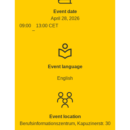
Event date
April 28, 2026
09:00
13:00
CET
–
Event language
English
Event location
Berufsinformationszentrum, Kapuzinerstr. 30