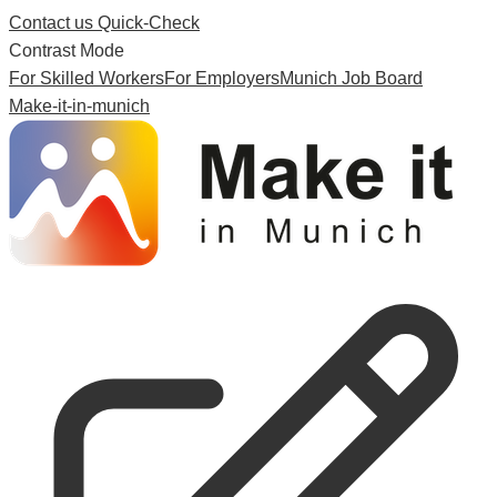
Contact us
Quick-Check
Contrast Mode
For Skilled Workers
For Employers
Munich Job Board
Make-it-in-munich