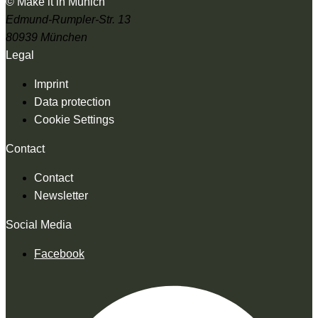
© Make it in Munich
Edmund-Rumpler-Str. 13
80939 München
Legal
Imprint
Data protection
Cookie Settings
Contact
Contact
Newsletter
Social Media
Facebook