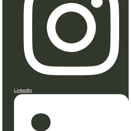
LinkedIn